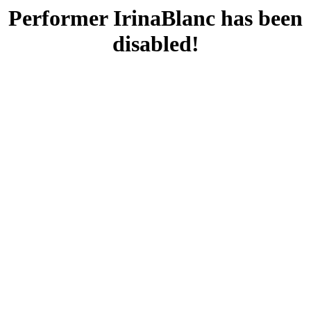
Performer IrinaBlanc has been
disabled!