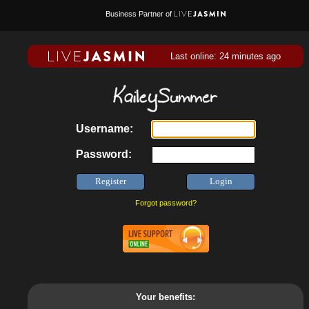
Business Partner of
Last online: 24 minutes ago
Username:
Password:
Forgot password?
Your benefits: