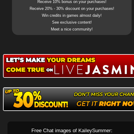
Receive 10% bonus on your purchases!
Receive 20% - 30% discount on your purchases!
Win credits in games almost daily!
See exclusive content!
Meet a nice community!
Free Chat images of KaileySummer: